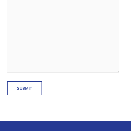
SUBMIT