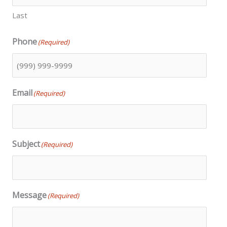
Last
Phone
(Required)
Email
(Required)
Subject
(Required)
Message
(Required)