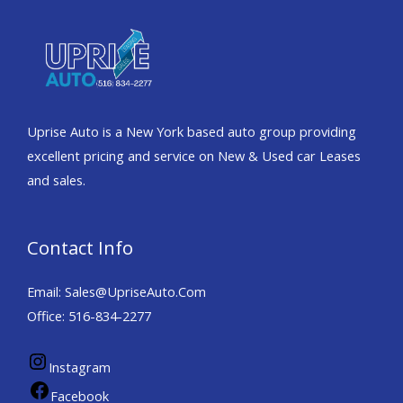
Uprise Auto is a New York based auto group providing
excellent pricing and service on New & Used car Leases
and sales.
Contact Info
Email: Sales@UpriseAuto.Com
Office: 516-834-2277
Instagram
Facebook